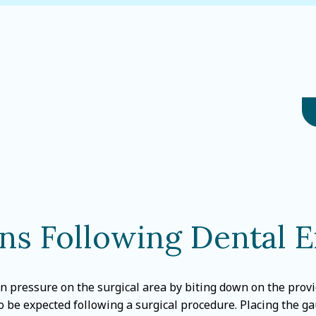
ons Following Dental E
n pressure on the surgical area by biting down on the provid
to be expected following a surgical procedure. Placing the ga