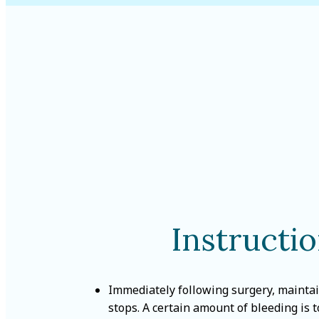
Instructi
Immediately following surgery, maintai
stops. A certain amount of bleeding is 