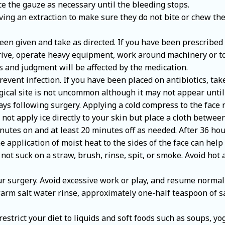
e the gauze as necessary until the bleeding stops.
ing an extraction to make sure they do not bite or chew thei
been given and take as directed. If you have been prescribed
drive, operate heavy equipment, work around machinery or to
s and judgment will be affected by the medication.
event infection. If you have been placed on antibiotics, tak
rgical site is not uncommon although it may not appear unti
s following surgery. Applying a cold compress to the face n
o not apply ice directly to your skin but place a cloth betwee
nutes on and at least 20 minutes off as needed. After 36 ho
he application of moist heat to the sides of the face can help
 not suck on a straw, brush, rinse, spit, or smoke. Avoid hot
our surgery. Avoid excessive work or play, and resume normal 
 warm salt water rinse, approximately one-half teaspoon of sa
restrict your diet to liquids and soft foods such as soups, yo