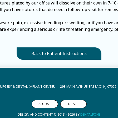
res placed by our office will dissolve on their own in 7-10 
 If you have sutures that do need a follow-up visit for remov
 severe pain, excessive bleeding or swelling, or if you have 
u are experiencing a serious or life threatening emergency, p
Back to Patient Instructions
SURGERY & DENTAL IMPLANT CENTER
293 MAIN AVENUE, PASSAIC, NJ 07055
ADJUST
RESET
DESIGN AND CONTENT © 2013 -
2026
BY
DENTALFONE