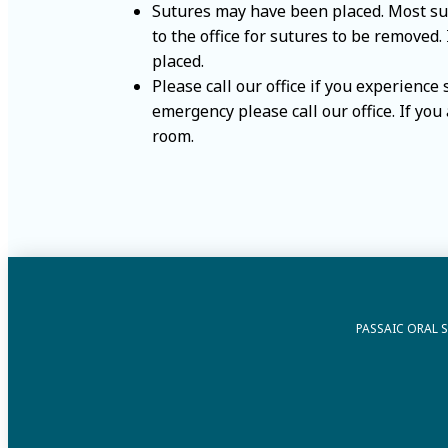
Sutures may have been placed. Most sutu
to the office for sutures to be removed.
placed.
Please call our office if you experience
emergency please call our office. If yo
room.
PASSAIC ORAL 