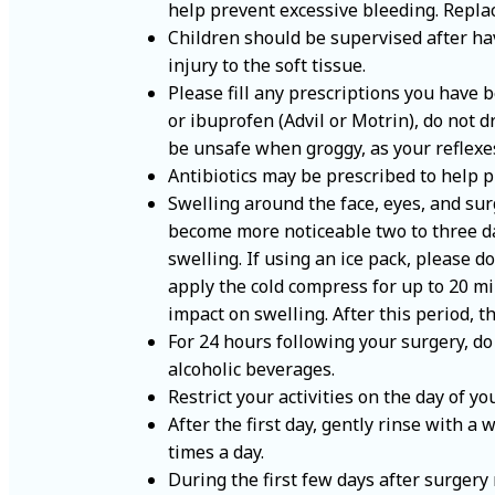
help prevent excessive bleeding. Replac
Children should be supervised after hav
injury to the soft tissue.
Please fill any prescriptions you have 
or ibuprofen (Advil or Motrin), do not 
be unsafe when groggy, as your reflexe
Antibiotics may be prescribed to help pr
Swelling around the face, eyes, and su
become more noticeable two to three day
swelling. If using an ice pack, please d
apply the cold compress for up to 20 mi
impact on swelling. After this period, t
For 24 hours following your surgery, do
alcoholic beverages.
Restrict your activities on the day of y
After the first day, gently rinse with a
times a day.
During the first few days after surgery 