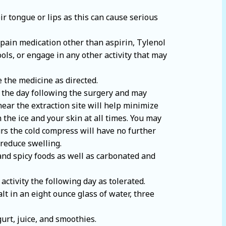
r tongue or lips as this can cause serious
 pain medication other than aspirin, Tylenol
ols, or engage in any other activity that may
e the medicine as directed.
l the day following the surgery and may
ear the extraction site will help minimize
n the ice and your skin at all times. You may
urs the cold compress will have no further
 reduce swelling.
 and spicy foods as well as carbonated and
activity the following day as tolerated.
lt in an eight ounce glass of water, three
gurt, juice, and smoothies.