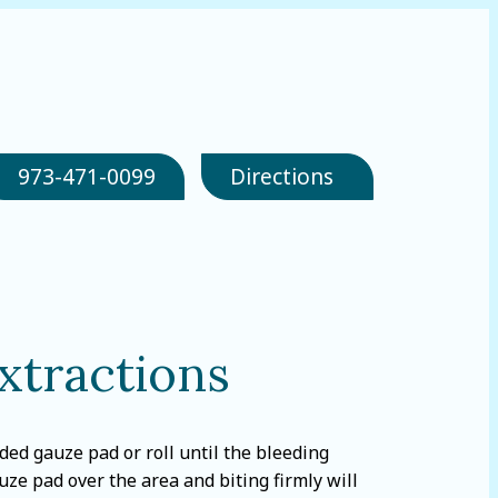
973-471-0099
Directions
xtractions
ed gauze pad or roll until the bleeding
uze pad over the area and biting firmly will