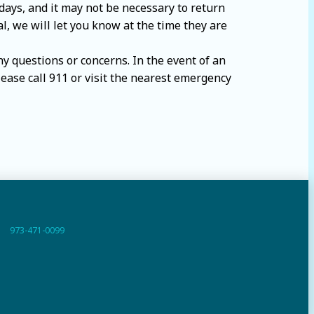
days, and it may not be necessary to return
al, we will let you know at the time they are
any questions or concerns. In the event of an
lease call 911 or visit the nearest emergency
973-471-0099