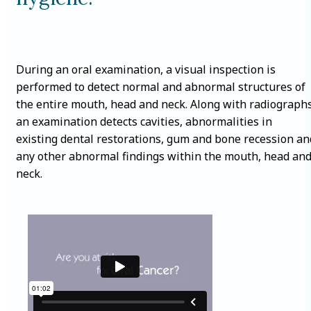
During an oral examination, a visual inspection is
performed to detect normal and abnormal structures of
the entire mouth, head and neck. Along with radiographs
an examination detects cavities, abnormalities in
existing dental restorations, gum and bone recession an
any other abnormal findings within the mouth, head an
neck.