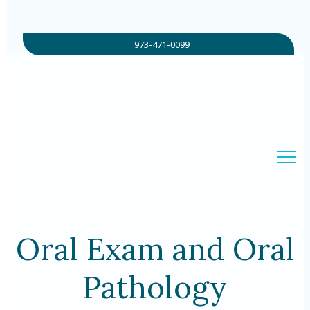
973-471-0099
Oral Exam and Oral
Pathology