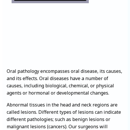
Oral pathology encompasses oral disease, its causes,
and its effects. Oral diseases have a number of
causes, including biological, chemical, or physical
agents or hormonal or developmental changes.
Abnormal tissues in the head and neck regions are
called lesions. Different types of lesions can indicate
different pathologies; such as benign lesions or
malignant lesions (cancers). Our surgeons will