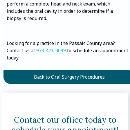
perform a complete head and neck exam, which
includes the oral cavity in order to determine if a
biopsy is required.
Looking for a practice in the Passaic County area?
Contact us at
973-471-0099
to schedule an appointment
today!
Back to Oral Surgery Procedures
Contact our office today to
schedule your appointment!