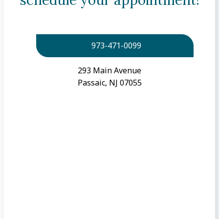
973-471-0099
293 Main Avenue
Passaic, NJ 07055