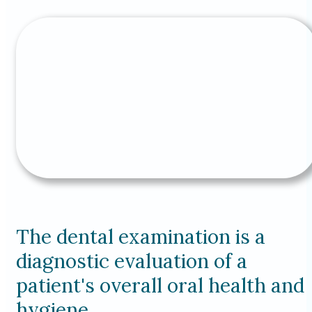
The dental examination is a
diagnostic evaluation of a
patient's overall oral health and
hygiene.