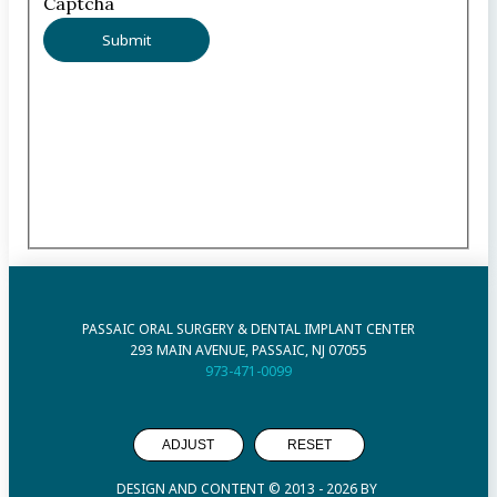
Captcha
PASSAIC ORAL SURGERY & DENTAL IMPLANT CENTER
293 MAIN AVENUE, PASSAIC, NJ 07055
973-471-0099
ADJUST
RESET
DESIGN AND CONTENT © 2013 -
2026
BY