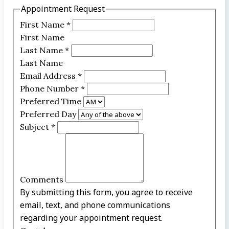
Appointment Request
First Name
*
First Name
Last Name
*
Last Name
Email Address
*
Phone Number
*
Preferred Time
Preferred Day
Subject
*
Comments
By submitting this form, you agree to receive
email, text, and phone communications
regarding your appointment request.