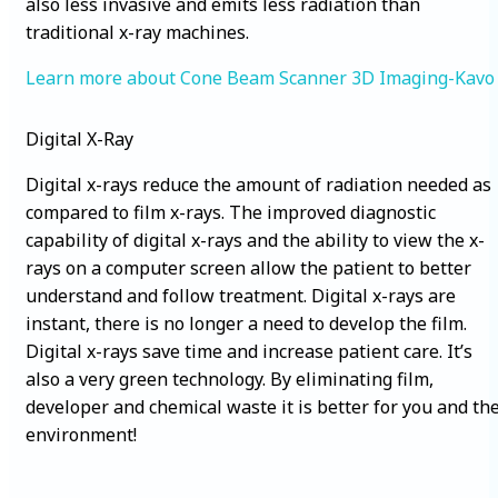
also less invasive and emits less radiation than
traditional x-ray machines.
Learn more about
Cone Beam Scanner 3D Imaging-Kavo
Digital X-Ray
Digital x-rays reduce the amount of radiation needed as
compared to film x-rays. The improved diagnostic
capability of digital x-rays and the ability to view the x-
rays on a computer screen allow the patient to better
understand and follow treatment. Digital x-rays are
instant, there is no longer a need to develop the film.
Digital x-rays save time and increase patient care. It’s
also a very green technology. By eliminating film,
developer and chemical waste it is better for you and th
environment!