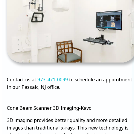
Contact us at
973-471-0099
to schedule an appointment
in our Passaic, NJ office.
Cone Beam Scanner 3D Imaging-Kavo
3D imaging provides better quality and more detailed
images than traditional x-rays. This new technology is