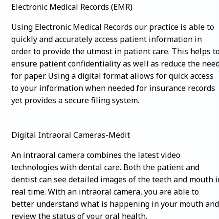
Electronic Medical Records (EMR)
Using Electronic Medical Records our practice is able to
quickly and accurately access patient information in
order to provide the utmost in patient care. This helps t
ensure patient confidentiality as well as reduce the nee
for paper. Using a digital format allows for quick access
to your information when needed for insurance records
yet provides a secure filing system.
Digital Intraoral Cameras-Medit
An intraoral camera combines the latest video
technologies with dental care. Both the patient and
dentist can see detailed images of the teeth and mouth i
real time. With an intraoral camera, you are able to
better understand what is happening in your mouth and
review the status of your oral health.