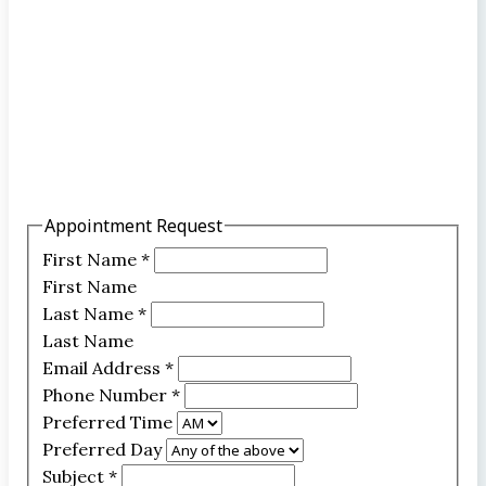
Appointment Request
First Name
*
First Name
Last Name
*
Last Name
Email Address
*
Phone Number
*
Preferred Time
Preferred Day
Subject
*