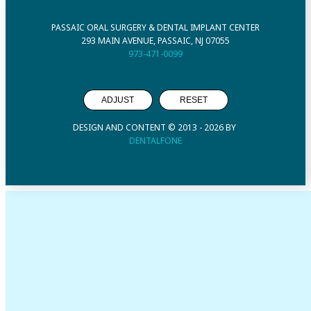
PASSAIC ORAL SURGERY & DENTAL IMPLANT CENTER
293 MAIN AVENUE, PASSAIC, NJ 07055
973-471-0099
ADJUST
RESET
DESIGN AND CONTENT © 2013 -
2026
BY
DENTALFONE