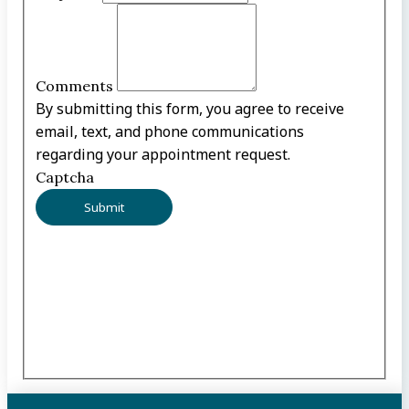
Comments
By submitting this form, you agree to receive
email, text, and phone communications
regarding your appointment request.
Captcha