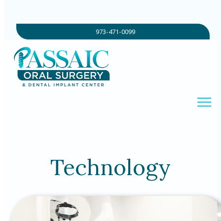
973-471-0099
Technology