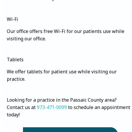
Wi-Fi
Our office offers free Wi-Fi for our patients use while
visiting our office.
Tablets
We offer tablets for patient use while visiting our
practice.
Looking for a practice in the Passaic County area?
Contact us at
973-471-0099
to schedule an appointment
today!