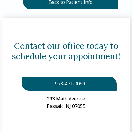
Back to Patient Info
Contact our office today to
schedule your appointment!
973-471-0099
293 Main Avenue
Passaic, NJ 07055