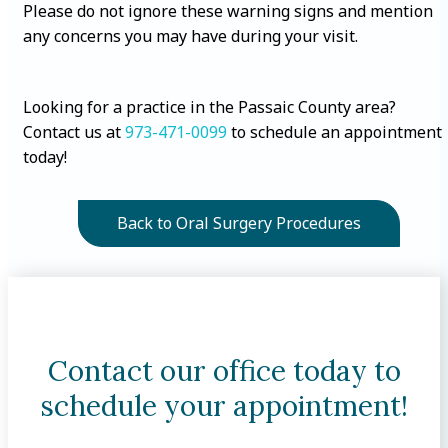
Please do not ignore these warning signs and mention
any concerns you may have during your visit.
Looking for a practice in the Passaic County area?
Contact us at
973-471-0099
to schedule an appointment
today!
Back to Oral Surgery Procedures
Contact our office today to
schedule your appointment!