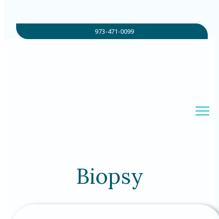
973-471-0099
Biopsy