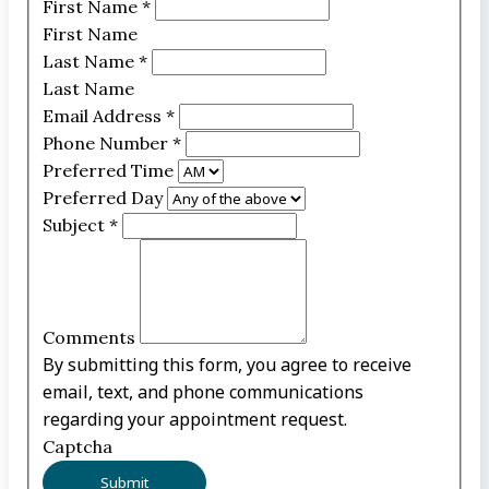
First Name
*
First Name
Last Name
*
Last Name
Email Address
*
Phone Number
*
Preferred Time
Preferred Day
Subject
*
Comments
By submitting this form, you agree to receive
email, text, and phone communications
regarding your appointment request.
Captcha