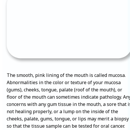
The smooth, pink lining of the mouth is called mucosa.
Abnormalities in the color or texture of your mucosa
(gums), cheeks, tongue, palate (roof of the mouth), or
floor of the mouth can sometimes indicate pathology. An
concerns with any gum tissue in the mouth, a sore that i
not healing properly, or a lump on the inside of the
cheeks, palate, gums, tongue, or lips may merit a biopsy
so that the tissue sample can be tested for oral cancer.