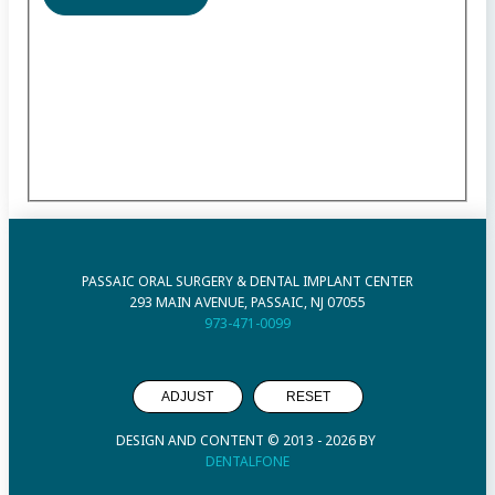
PASSAIC ORAL SURGERY & DENTAL IMPLANT CENTER
293 MAIN AVENUE, PASSAIC, NJ 07055
973-471-0099
ADJUST
RESET
DESIGN AND CONTENT © 2013 -
2026
BY
DENTALFONE