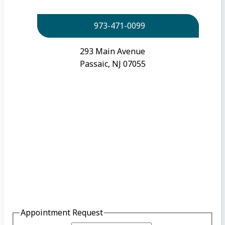
973-471-0099
293 Main Avenue
Passaic, NJ 07055
Appointment Request